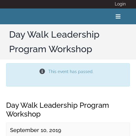
Skip
Login
to
content
Toggle
Navigat
Day Walk Leadership
Program Workshop
ABOUT
COVID 19
This event has passed.
CALENDAR
News
Day Walk Leadership Program
Workshop
Adventure Activity Standards
September 10, 2019
Members