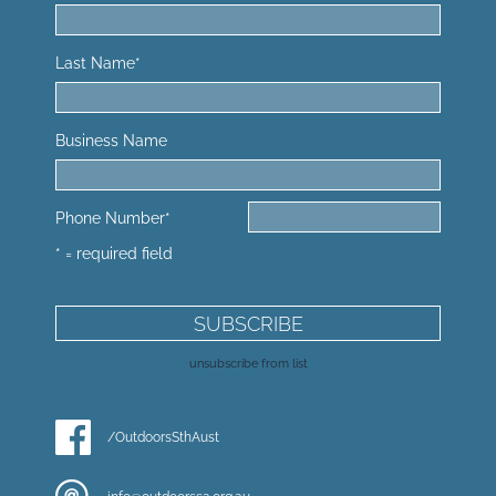
Last Name
*
Business Name
Phone Number
*
* = required field
unsubscribe from list
/OutdoorsSthAust