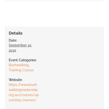
Contact
Details
Date:
September 10,
2019
Event Categories:
Bushwalking
,
Training Course
Website:
https://www.bush
walkingleadership.
org.au/courses/up
coming-courses/