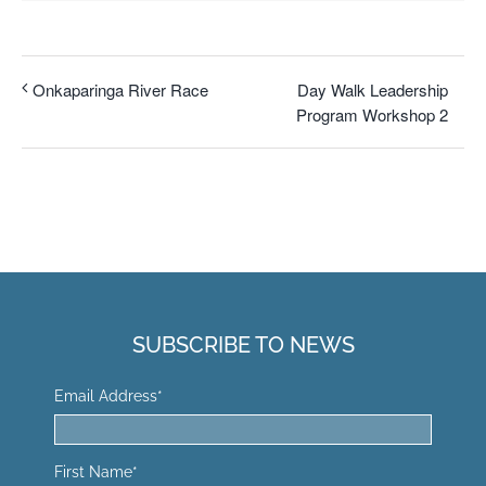
Day Walk Leadership
Onkaparinga River Race
Program Workshop 2
SUBSCRIBE TO NEWS
Email Address
*
First Name
*