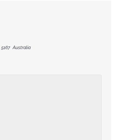
5167
Australia