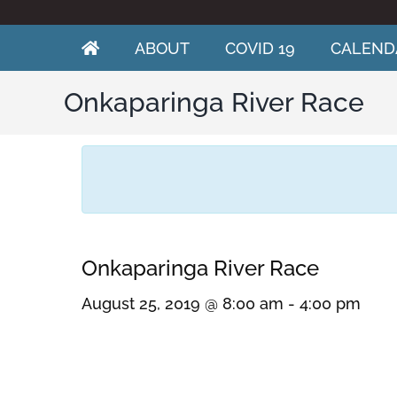
Skip
to
content
ABOUT
COVID 19
CALEND
Onkaparinga River Race
Onkaparinga River Race
August 25, 2019 @ 8:00 am
-
4:00 pm