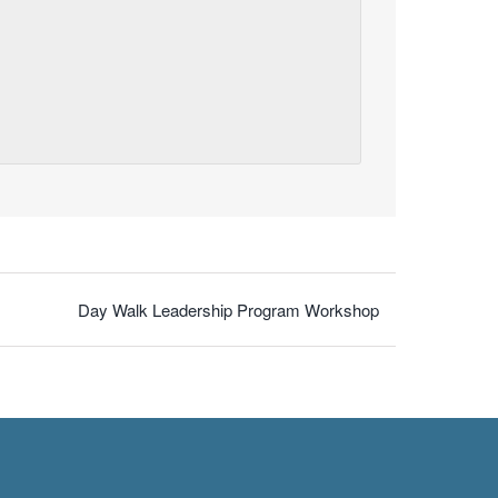
Day Walk Leadership Program Workshop