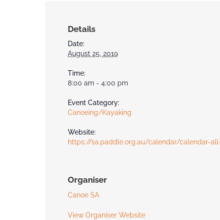
Details
Date:
August 25, 2019
Time:
8:00 am - 4:00 pm
Event Category:
Canoeing/Kayaking
Website:
https://sa.paddle.org.au/calendar/calendar-all
Organiser
Canoe SA
View Organiser Website