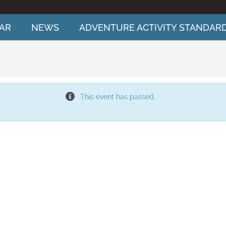
AR
NEWS
ADVENTURE ACTIVITY STANDAR
This event has passed.