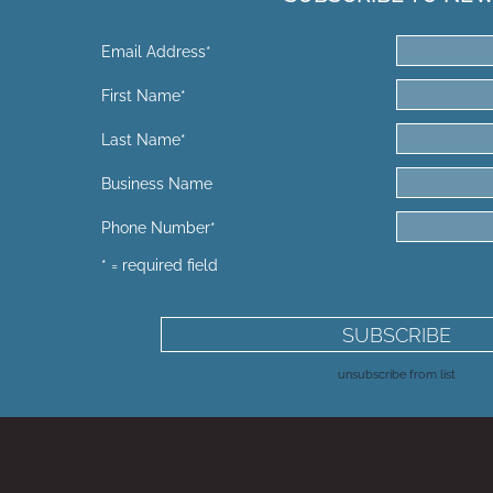
Email Address
*
First Name
*
Last Name
*
Business Name
Phone Number
*
* = required field
unsubscribe from list