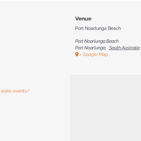
Venue
Port Noarlunga Beach
Port Noarlunga Beach
Port Noarlunga
,
South Australia
+ Google Map
-state-events/