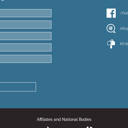
/Out
info
PO B
Affiliates and National Bodies