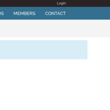
Login
DS
MEMBERS
CONTACT