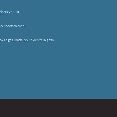
doorsSthAust
@outdoorssa.org.au
ox 2047, Glynde, South Australia 5070