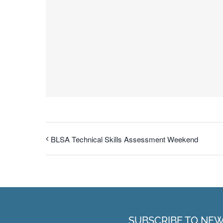
BLSA Technical Skills Assessment Weekend
SUBSCRIBE TO NE