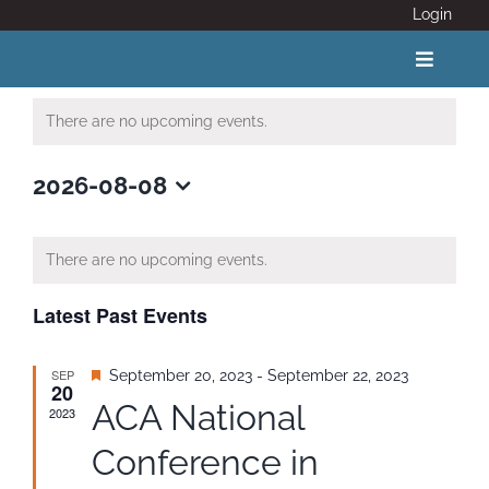
Skip
Login
to
content
Toggle
Navigat
There are no upcoming events.
ABOUT
2026-08-08
Select
COVID 19
date.
There are no upcoming events.
CALENDAR
Latest Past Events
News
SEP
Featured
September 20, 2023
-
September 22, 2023
20
ACA National
2023
Adventure Activity Standards
Conference in
Members