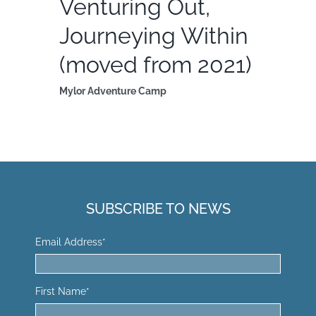
Venturing Out,
Journeying Within
(moved from 2021)
Mylor Adventure Camp
SUBSCRIBE TO NEWS
Email Address
*
First Name
*