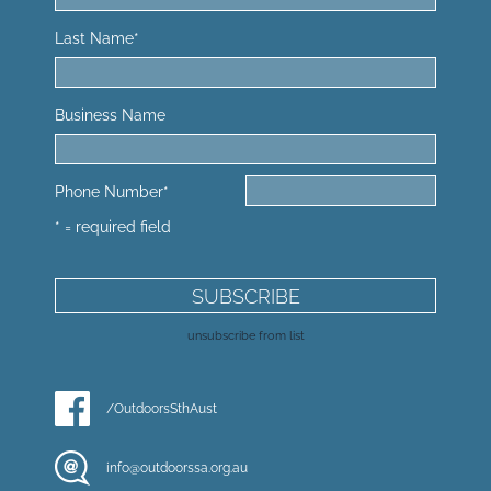
Last Name
*
Business Name
Phone Number
*
* = required field
unsubscribe from list
/OutdoorsSthAust
info@outdoorssa.org.au