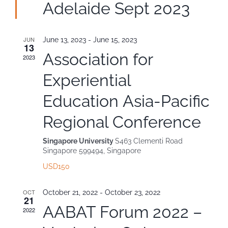
Adelaide Sept 2023
Contact
JUN
June 13, 2023
-
June 15, 2023
13
Association for
2023
Experiential
Education Asia-Pacific
Regional Conference
Singapore University
S463 Clementi Road
Singapore 599494, Singapore
USD150
OCT
October 21, 2022
-
October 23, 2022
21
AABAT Forum 2022 –
2022