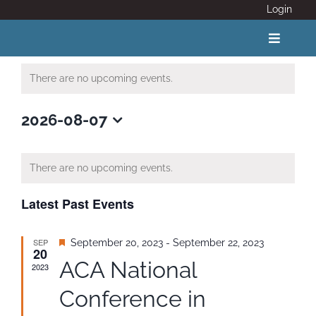
Skip
Login
to
content
Toggle
Navigat
There are no upcoming events.
ABOUT
2026-08-07
Select
COVID 19
date.
There are no upcoming events.
CALENDAR
Latest Past Events
News
SEP
Featured
September 20, 2023
-
September 22, 2023
20
ACA National
2023
Adventure Activity Standards
Conference in
Members