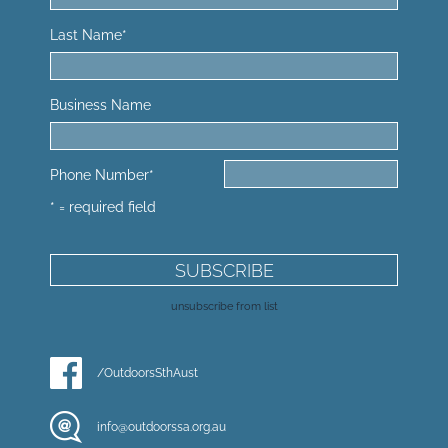
Last Name
*
Business Name
Phone Number
*
* = required field
unsubscribe from list
/OutdoorsSthAust
info@outdoorssa.org.au