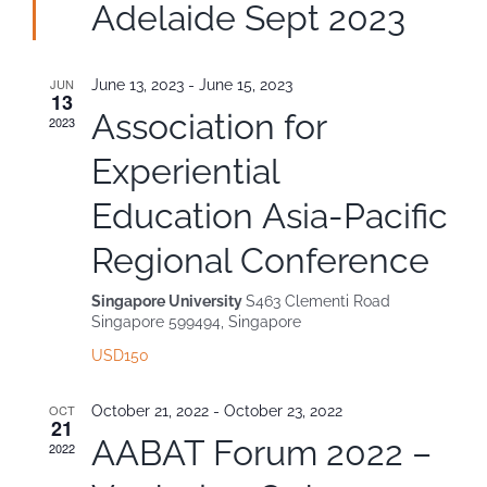
Adelaide Sept 2023
Contact
JUN
June 13, 2023
-
June 15, 2023
13
Association for
2023
Experiential
Education Asia-Pacific
Regional Conference
Singapore University
S463 Clementi Road
Singapore 599494, Singapore
USD150
OCT
October 21, 2022
-
October 23, 2022
21
AABAT Forum 2022 –
2022