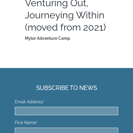
Venturing Out,
Journeying Within
(moved from 2021)
Mylor Adventure Camp
SUBSCRIBE TO NEWS
Email Address
*
First Name
*