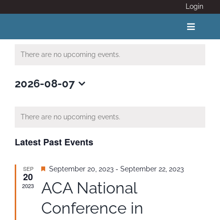
Skip
Login
to
content
Toggle
Navigat
There are no upcoming events.
ABOUT
2026-08-07
Select
COVID 19
date.
There are no upcoming events.
CALENDAR
Latest Past Events
News
SEP
Featured
September 20, 2023
-
September 22, 2023
20
ACA National
2023
Adventure Activity Standards
Conference in
Members