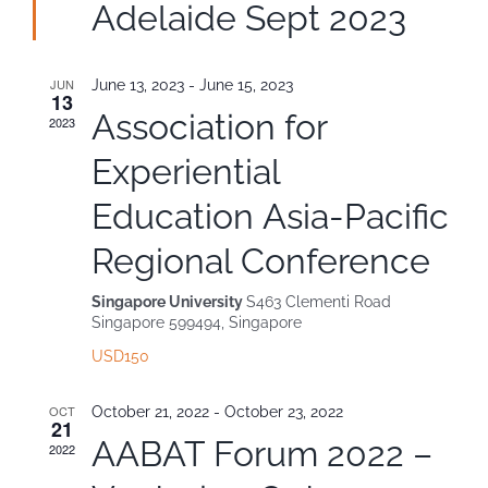
Adelaide Sept 2023
Contact
JUN
June 13, 2023
-
June 15, 2023
13
Association for
2023
Experiential
Education Asia-Pacific
Regional Conference
Singapore University
S463 Clementi Road
Singapore 599494, Singapore
USD150
OCT
October 21, 2022
-
October 23, 2022
21
AABAT Forum 2022 –
2022