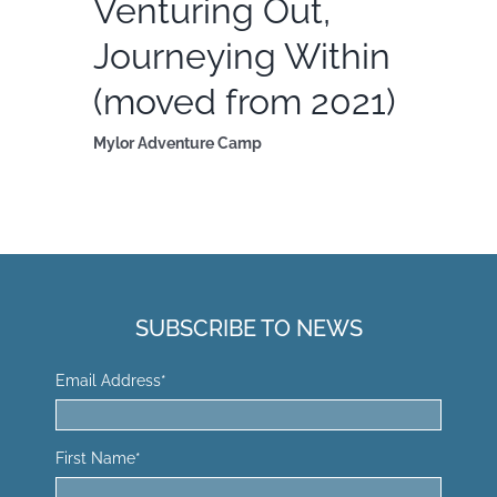
Venturing Out,
Journeying Within
(moved from 2021)
Mylor Adventure Camp
SUBSCRIBE TO NEWS
Email Address
*
First Name
*