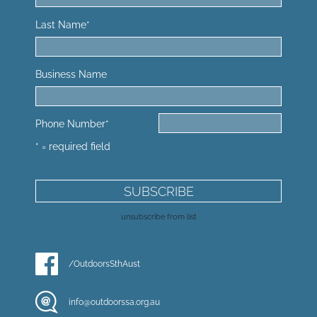
Last Name
*
Business Name
Phone Number
*
* = required field
unsubscribe from list
/OutdoorsSthAust
info@outdoorssa.org.au