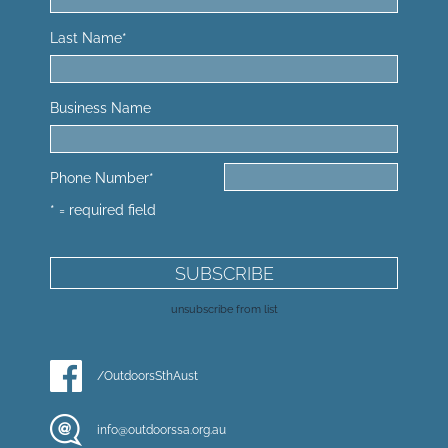
Last Name
*
Business Name
Phone Number
*
* = required field
unsubscribe from list
/OutdoorsSthAust
info@outdoorssa.org.au