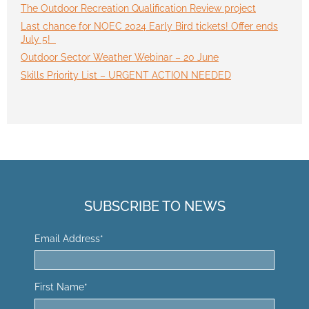
The Outdoor Recreation Qualification Review project
Last chance for NOEC 2024 Early Bird tickets! Offer ends
July 5!
Outdoor Sector Weather Webinar – 20 June
Skills Priority List – URGENT ACTION NEEDED
SUBSCRIBE TO NEWS
Email Address
*
First Name
*