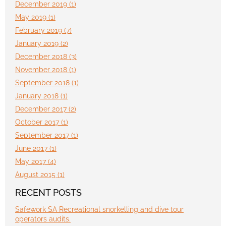
December 2019 (1)
May 2019 (1)
February 2019 (7)
January 2019 (2)
December 2018 (3)
November 2018 (1)
September 2018 (1)
January 2018 (1)
December 2017 (2)
October 2017 (1)
September 2017 (1)
June 2017 (1)
May 2017 (4)
August 2015 (1)
RECENT POSTS
Safework SA Recreational snorkelling and dive tour
operators audits.