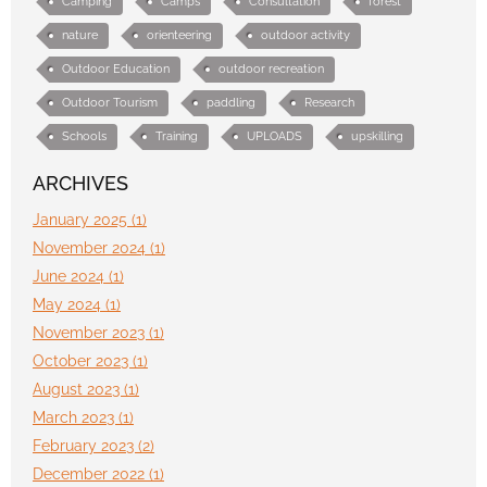
Camping
Camps
Consultation
forest
nature
orienteering
outdoor activity
Outdoor Education
outdoor recreation
Outdoor Tourism
paddling
Research
Schools
Training
UPLOADS
upskilling
ARCHIVES
January 2025 (1)
November 2024 (1)
June 2024 (1)
May 2024 (1)
November 2023 (1)
October 2023 (1)
August 2023 (1)
March 2023 (1)
February 2023 (2)
December 2022 (1)