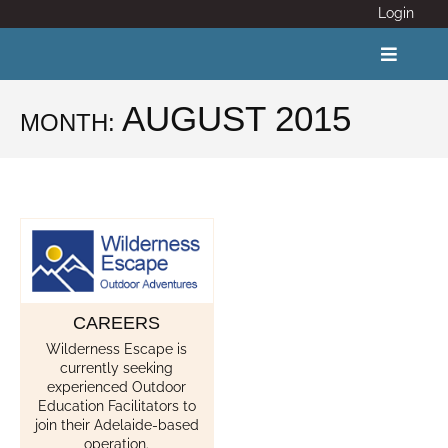
Skip
Login
to
content
Toggle
Navigat
AUGUST 2015
MONTH:
ABOUT
COVID 19
CALENDAR
CAREERS
News
Wilderness Escape is
currently seeking
Adventure Activity Standards
experienced Outdoor
Education Facilitators to
join their Adelaide-based
Members
operation.