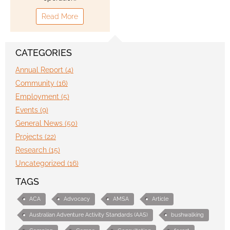
Read More
Contact
CATEGORIES
Annual Report (4)
Community (16)
Employment (5)
Events (9)
General News (50)
Projects (22)
Research (15)
Uncategorized (16)
TAGS
ACA
Advocacy
AMSA
Article
Australian Adventure Activity Standards (AAS)
bushwalking