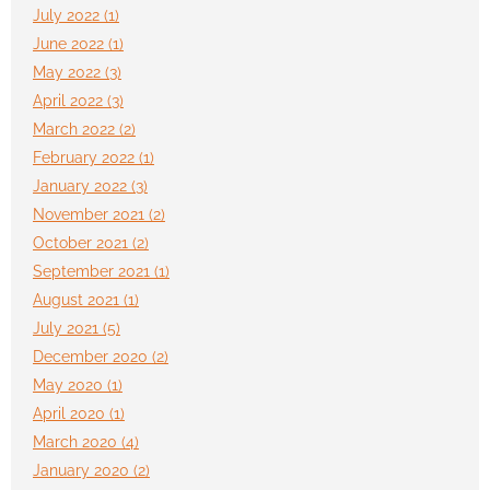
July 2022 (1)
June 2022 (1)
May 2022 (3)
April 2022 (3)
March 2022 (2)
February 2022 (1)
January 2022 (3)
November 2021 (2)
October 2021 (2)
September 2021 (1)
August 2021 (1)
July 2021 (5)
December 2020 (2)
May 2020 (1)
April 2020 (1)
March 2020 (4)
January 2020 (2)