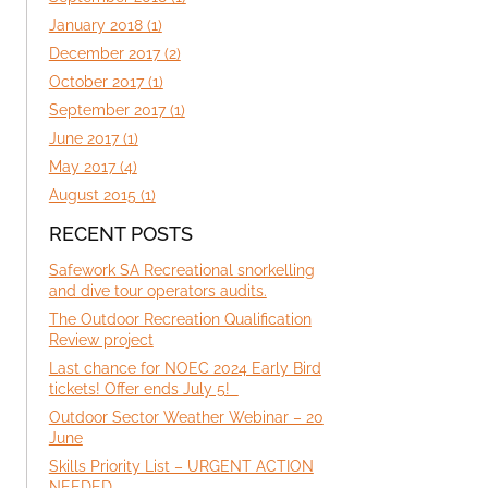
January 2018 (1)
December 2017 (2)
October 2017 (1)
September 2017 (1)
June 2017 (1)
May 2017 (4)
August 2015 (1)
RECENT POSTS
Safework SA Recreational snorkelling
and dive tour operators audits.
The Outdoor Recreation Qualification
Review project
Last chance for NOEC 2024 Early Bird
tickets! Offer ends July 5!
Outdoor Sector Weather Webinar – 20
June
Skills Priority List – URGENT ACTION
NEEDED