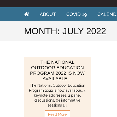
Skip
to
content
ABOUT
COVID 19
CALEND
MONTH:
JULY 2022
THE NATIONAL
OUTDOOR EDUCATION
PROGRAM 2022 IS NOW
AVAILABLE…
The National Outdoor Education
Program 2022 is now available… 4
keynote addresses, 2 panel
discussions, 64 informative
sessions [...]
Read More