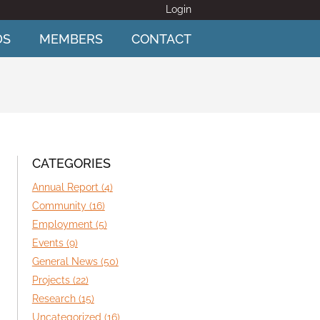
Login
DS
MEMBERS
CONTACT
CATEGORIES
Annual Report (4)
Community (16)
Employment (5)
Events (9)
General News (50)
Projects (22)
Research (15)
Uncategorized (16)