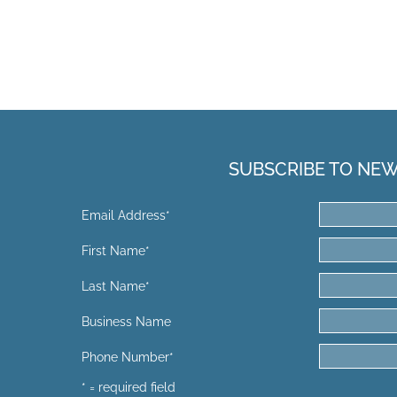
SUBSCRIBE TO NE
Email Address
*
First Name
*
Last Name
*
Business Name
Phone Number
*
* = required field