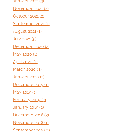
January 2022 (3)
November 2021 (2)
October 2021 (2)
September 2021 (1)
August 2021 (1)
July 2021 (5)
December 2020 (2)
May 2020 (1)
April 2020 (1)
March 2020 (4)
January 2020 (2)
December 2019 (1)
May 2019 (1)
February 2019 (7)
January 2019 (2)
December 2018 (3)
November 2018 (1)
September 2018 (1)