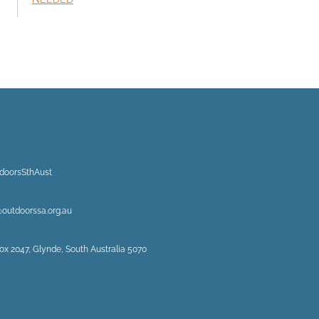
doorsSthAust
@outdoorssa.org.au
ox 2047, Glynde, South Australia 5070