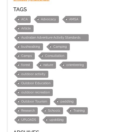
TAGS
ACA
Advocacy
AMSA
Article
Australian Adventure Activity Standards
(AAS)
bushwalking
Camping
Camps
Consultation
forest
nature
orienteering
outdoor activity
Outdoor Education
outdoor recreation
Outdoor Tourism
paddling
Research
Schools
Training
UPLOADS
upskilling