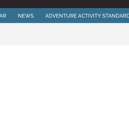
AR
NEWS
ADVENTURE ACTIVITY STANDAR