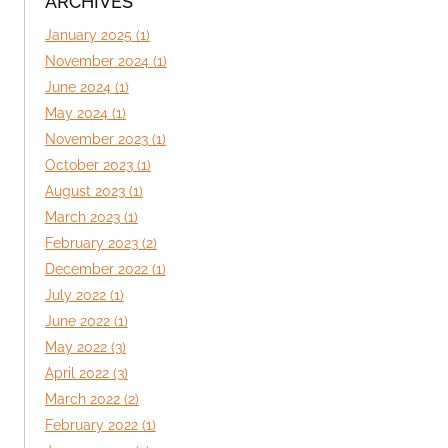
ARCHIVES
January 2025 (1)
November 2024 (1)
June 2024 (1)
May 2024 (1)
November 2023 (1)
October 2023 (1)
August 2023 (1)
March 2023 (1)
February 2023 (2)
December 2022 (1)
July 2022 (1)
June 2022 (1)
May 2022 (3)
April 2022 (3)
March 2022 (2)
February 2022 (1)