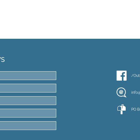
WS
/Out
info
PO B