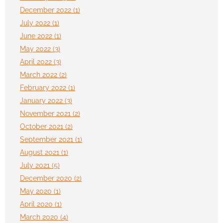
December 2022 (1)
July 2022 (1)
June 2022 (1)
May 2022 (3)
April 2022 (3)
March 2022 (2)
February 2022 (1)
January 2022 (3)
November 2021 (2)
October 2021 (2)
September 2021 (1)
August 2021 (1)
July 2021 (5)
December 2020 (2)
May 2020 (1)
April 2020 (1)
March 2020 (4)