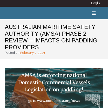
Skip
Login
to
content
Toggle
Navigat
AUSTRALIAN MARITIME SAFETY
AUTHORITY (AMSA) PHASE 2
ABOUT
REVIEW – IMPACTS ON PADDING
PROVIDERS
COVID 19
Posted on
February 9, 2023
CALENDAR
News
Adventure Activity Standards
Members