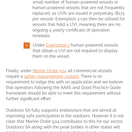
small number of human-powered vessels or
human-powered vessels that are not frequently
replaced, as UVI’s are issued in perpetuity ($173
per vessel). Exemption 3 can then be utilised for
vessels that hold a UVI, meaning there are no
ongoing 5 yearly certificate of operation
renewals.
Under
Exemption 1
human-powered vessels
that obtain a UVI are not required to display
them on the vessel.
Finally, under
Marine Order 504
all commercial vessels
require a
safety management system.
There is no
requirement to lodge this with an application and we believe
that operators following the AAAS and Good Practice Guide
framework should be able to meet this requirement without
further significant effort.
Outdoors SA fully supports endeavours that are aimed at
improving safe participation in the outdoors. However it is not
clear that Marine Order 504 contributes to this for our sector.
Outdoors SA along with the peak bodies in other states will