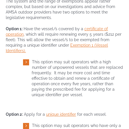
The system and the range of exemptions appear rather
complex, but based on our investigations and advice from
AMSA outdoor providers have two options to meet the
legislative requirements.
Option 1:
Have the vessel/s covered by a
certificate of
operation
, which will require renewing every 5 years ($212 per
fleet). This will allow the vessel/s to be exempted from
requiring a unique identifier under
Exemption 1 (Vessel
Identifiers).
This option may suit operators with a high
number of unpowered vessels that are replaced
frequently. It may be more cost and time
effective to obtain and renew a certificate of
operation once every five years, rather than
paying the prescribed fee for applying for a
unique identifier per vessel.
Option 2:
Apply for a
unique identifier
for each vessel.
This option may suit operators who have only a