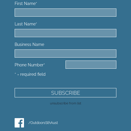
First Name
*
Last Name
*
Business Name
Phone Number
*
* = required field
unsubscribe from list
/OutdoorsSthAust