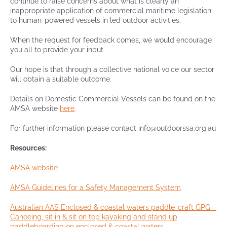
continue to raise concerns about what is clearly an
inappropriate application of commercial maritime legislation
to human-powered vessels in led outdoor activities.
When the request for feedback comes, we would encourage
you all to provide your input.
Our hope is that through a collective national voice our sector
will obtain a suitable outcome.
Details on Domestic Commercial Vessels can be found on the
AMSA website
here
.
For further information please contact info@outdoorssa.org.au
Resources:
AMSA website
AMSA Guidelines for a Safety Management System
Australian AAS Enclosed & coastal waters paddle-craft GPG –
Canoeing, sit in & sit on top kayaking and stand up
paddleboarding on enclosed & coastal waters.