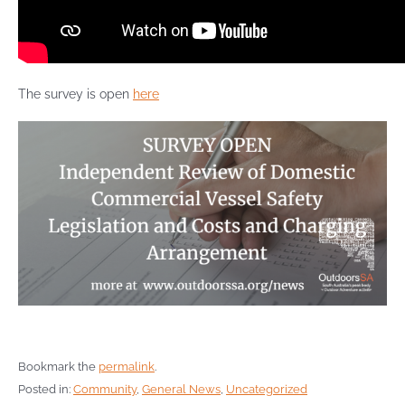
The survey is open
here
Bookmark the
permalink
.
Posted in:
Community
,
General News
,
Uncategorized