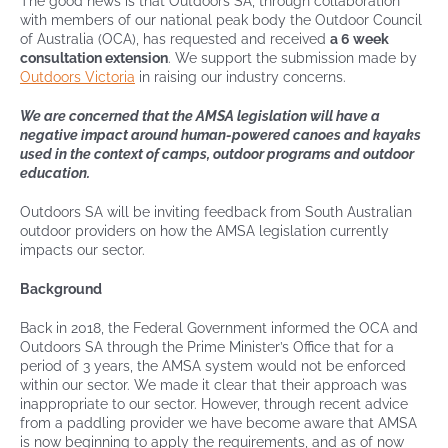
The good news is that Outdoors SA, through collaboration
with members of our national peak body the Outdoor Council
of Australia (OCA), has requested and received
a 6 week
consultation extension
. We support the submission made by
Outdoors Victoria
in raising our industry concerns.
We are concerned that the AMSA legislation will have a
negative impact around human-powered canoes and kayaks
used in the context of camps, outdoor programs and outdoor
education.
Outdoors SA will be inviting feedback from South Australian
outdoor providers on how the AMSA legislation currently
impacts our sector.
Background
Back in 2018, the Federal Government informed the OCA and
Outdoors SA through the Prime Minister’s Office that for a
period of 3 years, the AMSA system would not be enforced
within our sector. We made it clear that their approach was
inappropriate to our sector. However, through recent advice
from a paddling provider we have become aware that AMSA
is now beginning to apply the requirements, and as of now