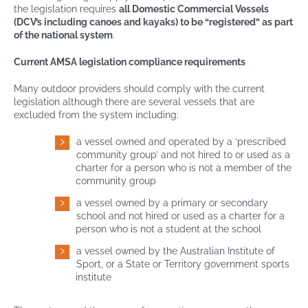
the legislation requires
all Domestic Commercial Vessels
(DCV’s including canoes and kayaks) to be “registered” as part
of the national system
.
Current AMSA legislation compliance requirements
Many outdoor providers should comply with the current
legislation although there are several vessels that are
excluded from the system including:
a vessel owned and operated by a ‘prescribed
community group’ and not hired to or used as a
charter for a person who is not a member of the
community group
a vessel owned by a primary or secondary
school and not hired or used as a charter for a
person who is not a student at the school
a vessel owned by the Australian Institute of
Sport, or a State or Territory government sports
institute