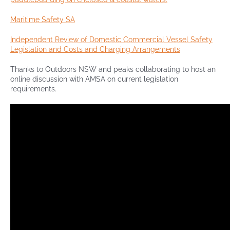
Maritime Safety SA
Independent Review of Domestic Commercial Vessel Safety
Legislation and Costs and Charging Arrangements
Thanks to Outdoors NSW and peaks collaborating to host an
online discussion with AMSA on current legislation
requirements.