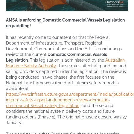
Contact
AMSA is enforcing Domestic Commercial Vessels Legislation
on paddling!
It has recently come to our attention that the Federal
Department of Infrastructure, Transport, Regional
Development, Communications and the Arts is conducting a
review of the current
Domestic Commercial Vessels
Legislation
. This legislation is administered by the
Australian
Maritime Safety Authority,
these rules affect all paddling and
sailing providers captured under the legislation. The review is
being conducted in two phases, the first focuses on the
National Law framework (the draft interim safety report is
available at
https://www.infrastructure.gov.au/department/media/publicatio
interim-safety-report-independent-review-domestic-
commercial-vessel-safety-legislation
) and the second
considers the national system delivery costs and future
funding options (Phase 2). The original phase 2 closure was 27
January.