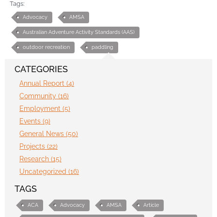
Tags:
Advocacy
AMSA
Australian Adventure Activity Standards (AAS)
outdoor recreation
paddling
CATEGORIES
Annual Report (4)
Community (16)
Employment (5)
Events (9)
General News (50)
Projects (22)
Research (15)
Uncategorized (16)
TAGS
ACA
Advocacy
AMSA
Article