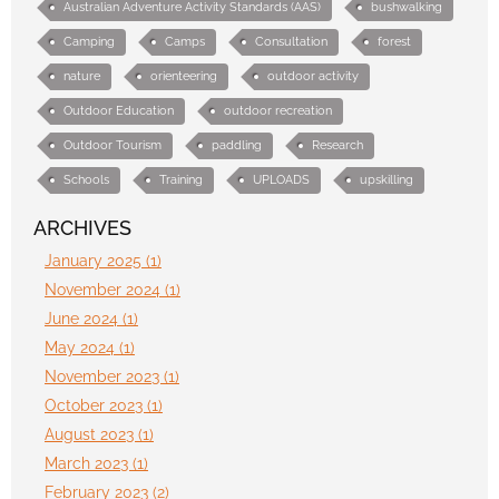
Australian Adventure Activity Standards (AAS)
bushwalking
Camping
Camps
Consultation
forest
nature
orienteering
outdoor activity
Outdoor Education
outdoor recreation
Outdoor Tourism
paddling
Research
Schools
Training
UPLOADS
upskilling
ARCHIVES
January 2025 (1)
November 2024 (1)
June 2024 (1)
May 2024 (1)
November 2023 (1)
October 2023 (1)
August 2023 (1)
March 2023 (1)
February 2023 (2)