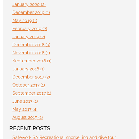
January 2020 (2)
December 2019 (1)
May 2019 (1)
February 2019 (7)
January 2019 (2)
December 2018 (3)
November 2018 (1)
September 2018 (1)
January 2018 (1)
December 2017 (2)
October 2017 (1)
September 2017 (1)
June 2017 (1)
May 2017 (4)
August 2015 (1)
RECENT POSTS
Safework SA Recreational snorkelling and dive tour