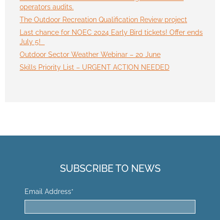
operators audits.
The Outdoor Recreation Qualification Review project
Last chance for NOEC 2024 Early Bird tickets! Offer ends
July 5!
Outdoor Sector Weather Webinar – 20 June
Skills Priority List – URGENT ACTION NEEDED
SUBSCRIBE TO NEWS
Email Address
*