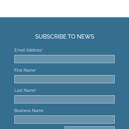
SUBSCRIBE TO NEWS
Email Address
*
First Name
*
Last Name
*
Business Name