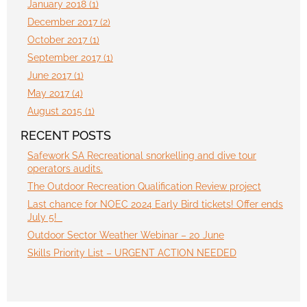
January 2018 (1)
December 2017 (2)
October 2017 (1)
September 2017 (1)
June 2017 (1)
May 2017 (4)
August 2015 (1)
RECENT POSTS
Safework SA Recreational snorkelling and dive tour
operators audits.
The Outdoor Recreation Qualification Review project
Last chance for NOEC 2024 Early Bird tickets! Offer ends
July 5!
Outdoor Sector Weather Webinar – 20 June
Skills Priority List – URGENT ACTION NEEDED