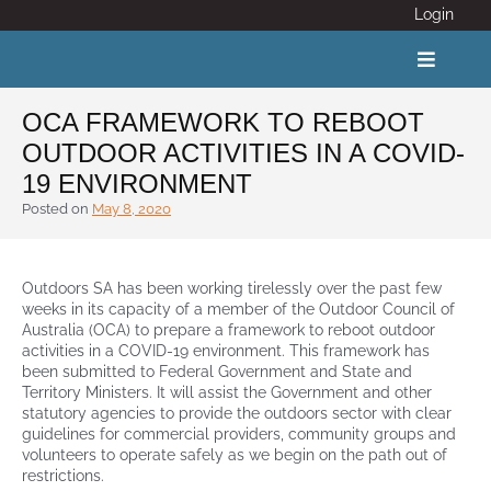
Skip
Login
to
content
Toggle
Navigat
OCA FRAMEWORK TO REBOOT
OUTDOOR ACTIVITIES IN A COVID-
ABOUT
19 ENVIRONMENT
Posted on
May 8, 2020
COVID 19
Outdoors SA has been working tirelessly over the past few
CALENDAR
weeks in its capacity of a member of the Outdoor Council of
Australia (OCA) to prepare a framework to reboot outdoor
activities in a COVID-19 environment. This framework has
News
been submitted to Federal Government and State and
Territory Ministers. It will assist the Government and other
statutory agencies to provide the outdoors sector with clear
Adventure Activity Standards
guidelines for commercial providers, community groups and
volunteers to ope
rate safely as we begin on the path out of
restrictions.
Members