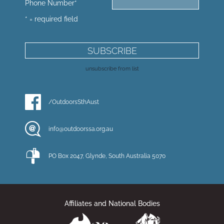
Phone Number
*
* = required field
unsubscribe from list
/OutdoorsSthAust
info@outdoorssa.org.au
PO Box 2047, Glynde, South Australia 5070
Affiliates and National Bodies