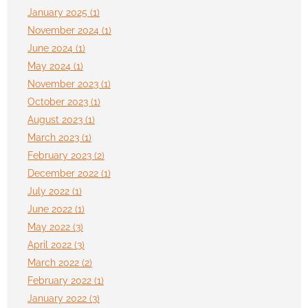
January 2025 (1)
November 2024 (1)
June 2024 (1)
May 2024 (1)
November 2023 (1)
October 2023 (1)
August 2023 (1)
March 2023 (1)
February 2023 (2)
December 2022 (1)
July 2022 (1)
June 2022 (1)
May 2022 (3)
April 2022 (3)
March 2022 (2)
February 2022 (1)
January 2022 (3)