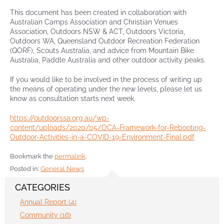
This document has been created in collaboration with
Australian Camps Association and Christian Venues
Contact
Association, Outdoors NSW & ACT, Outdoors Victoria,
Outdoors WA, Queensland Outdoor Recreation Federation
(QORF), Scouts Australia, and advice from Mountain Bike
Australia, Paddle Australia and other outdoor activity peaks.
If you would like to be involved in the process of writing up
the means of operating under the new levels, please let us
know as consultation starts next week.
https://outdoorssa.org.au/wp-
content/uploads/2020/05/OCA-Framework-for-Rebooting-
Outdoor-Activities-in-a-COVID-19-Environment-Final.pdf
Bookmark the
permalink
.
Posted in:
General News
CATEGORIES
Annual Report (4)
Community (16)