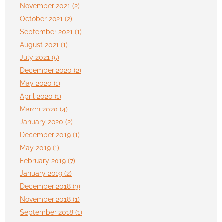
November 2021 (2)
October 2021 (2)
September 2021 (1)
August 2021 (1)
July 2021 (5)
December 2020 (2)
May 2020 (1)
April 2020 (1)
March 2020 (4)
January 2020 (2)
December 2019 (1)
May 2019 (1)
February 2019 (7)
January 2019 (2)
December 2018 (3)
November 2018 (1)
September 2018 (1)