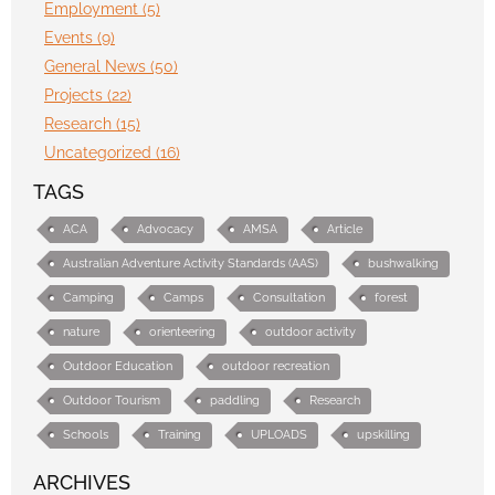
Employment (5)
Events (9)
General News (50)
Projects (22)
Research (15)
Uncategorized (16)
TAGS
ACA
Advocacy
AMSA
Article
Australian Adventure Activity Standards (AAS)
bushwalking
Camping
Camps
Consultation
forest
nature
orienteering
outdoor activity
Outdoor Education
outdoor recreation
Outdoor Tourism
paddling
Research
Schools
Training
UPLOADS
upskilling
ARCHIVES