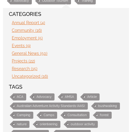
Advocacy
Outdoor Tourism
Training
CATEGORIES
Annual Report (4)
Community (16)
Employment (5)
Events (9)
General News (50)
Projects (22)
Research (15)
Uncategorized (16)
TAGS
ACA
Advocacy
AMSA
Article
Australian Adventure Activity Standards (AAS)
bushwalking
Camping
Camps
Consultation
forest
nature
orienteering
outdoor activity