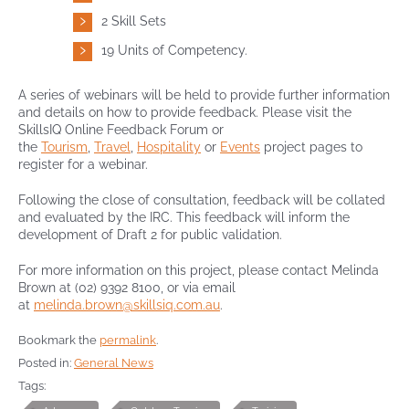
2 Skill Sets
19 Units of Competency.
A series of webinars will be held to provide further information
and details on how to provide feedback. Please visit the
SkillsIQ Online Feedback Forum or
the
Tourism
,
Travel
,
Hospitality
or
Events
project pages to
register for a webinar.
Following the close of consultation, feedback will be collated
and evaluated by the IRC. This feedback will inform the
development of Draft 2 for public validation.
For more information on this project, please contact Melinda
Brown at (02) 9392 8100, or via email
at
melinda.brown@skillsiq.com.au
.
Bookmark the
permalink
.
Posted in:
General News
Tags: