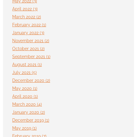
May 2022 (3)
April 2022 (3)
March 2022 (2)
February 2022 (1)
January 2022 (3)
November 2021 (2)
October 2021 (2)
September 2021 (1)
August 2021 (1)
July 2021 (5)
December 2020 (2)
May 2020 (1)
April 2020 (1)
March 2020 (4)
January 2020 (2)
December 2019 (1)
May 2019 (1)
February 2019 (7)