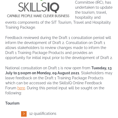
Committee (IRC), has
undertaken to update
the tourism, travel,
Contact
hospitality and
events components of the SIT Tourism, Travel and Hospitality
Training Package.
Feedback reviewed during the Draft 1 consultation period will
inform the development of Draft 2. Consultation on Draft 1
allows stakeholders to review changes made to inform the
Draft 1 Training Package Products and provides an
opportunity for initial input prior to the development of Draft 2.
National consultation on Draft 1 is now open from
Tuesday, 13
July to 5:00pm on Monday, 09 August 2021
. Stakeholders may
leave feedback on the Draft 1 Training Package Products
which can be accessed via the SkillsIQ Online Feedback
Forum
here
. During this period input will be sought on the
following:
Tourism
12 qualifications