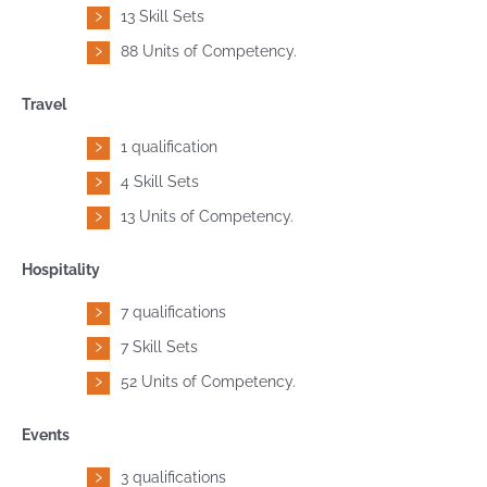
13 Skill Sets
88 Units of Competency.
Travel
1 qualification
4 Skill Sets
13 Units of Competency.
Hospitality
7 qualifications
7 Skill Sets
52 Units of Competency.
Events
3 qualifications