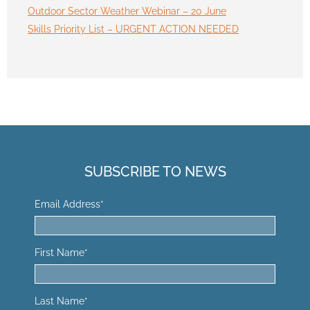
Outdoor Sector Weather Webinar – 20 June
Skills Priority List – URGENT ACTION NEEDED
SUBSCRIBE TO NEWS
Email Address
*
First Name
*
Last Name
*