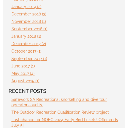
January 2019 (2)
December 2018 (3)
November 2018 (1)
September 2018 (1)
January 2018 (1)
December 2017 (2)
October 2017 (1)
September 2017 (1)
June 2017 (1)
May 2017 (4)
August 2015 (1)
RECENT POSTS
Safework SA Recreational snorkelling and dive tour
operators audits.
The Outdoor Recreation Qualification Review project
Last chance for NOEC 2024 Early Bird tickets! Offer ends
July 5!