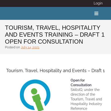
Skip
Login
to
content
Toggle
Navigat
TOURISM, TRAVEL, HOSPITALITY
AND EVENTS TRAINING – DRAFT 1
ABOUT
OPEN FOR CONSULTATION
Posted on
July 14, 2021
COVID 19
CALENDAR
Tourism, Travel, Hospitality and Events – Draft 1
Open for
News
Consultation
SkillsIQ, under the
direction of the
Adventure Activity Standards
Tourism, Travel and
Hospitality Industry
Reference
Members