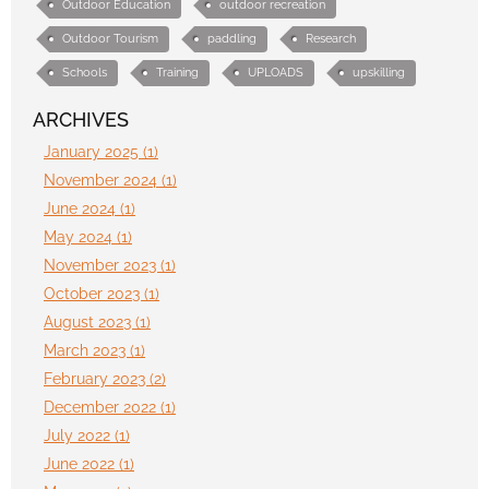
Outdoor Education
outdoor recreation
Outdoor Tourism
paddling
Research
Schools
Training
UPLOADS
upskilling
ARCHIVES
January 2025 (1)
November 2024 (1)
June 2024 (1)
May 2024 (1)
November 2023 (1)
October 2023 (1)
August 2023 (1)
March 2023 (1)
February 2023 (2)
December 2022 (1)
July 2022 (1)
June 2022 (1)