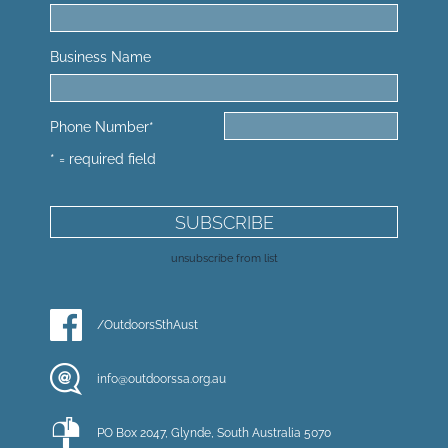
Business Name
Phone Number
*
* = required field
unsubscribe from list
/OutdoorsSthAust
info@outdoorssa.org.au
PO Box 2047, Glynde, South Australia 5070